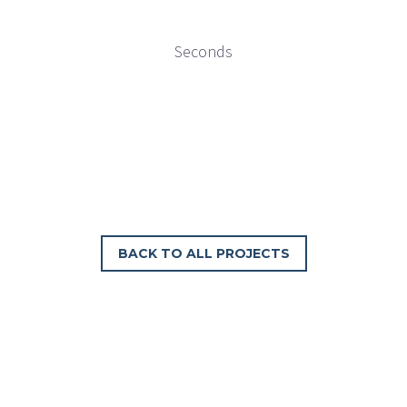
Seconds
BACK TO ALL PROJECTS