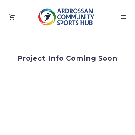
Project Info Coming Soon