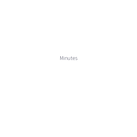
Minutes