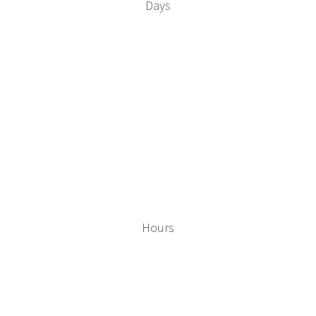
Days
Hours