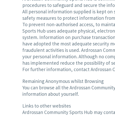
procedures to safeguard and secure the info
All personal information supplied is kept o
safety measures to protect information from 
To prevent non-authorised access, to mainta
Sports Hub uses adequate physical, electron
system. Information on purchase transactions
have adopted the most adequate security mea
fraudulent activities is used. Ardrossan Com
your personal information. Although no com
has implemented reduce the possibility of se
For further information, contact Ardrossan
Remaining Anonymous whilst Browsing
You can browse all the Ardrossan Community 
information about yourself.
Links to other websites
Ardrossan Community Sports Hub may contain 