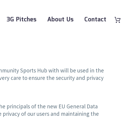
3G Pitches
About Us
Contact
ommunity Sports Hub with will be used in the
ery care to ensure the security and privacy
e principals of the new EU General Data
 privacy of our users and maintaining the