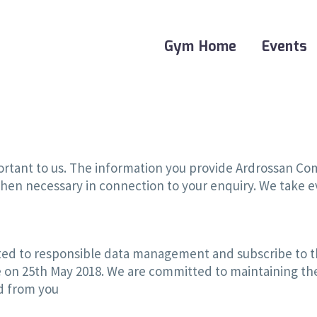
Gym Home
Events
mportant to us. The information you provide Ardrossan C
hen necessary in connection to your enquiry. We take ev
d to responsible data management and subscribe to th
e on 25th May 2018. We are committed to maintaining the
ed from you