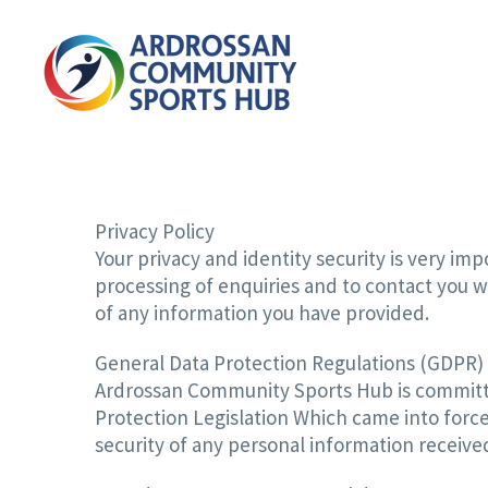
Privacy Policy
Your privacy and identity security is very i
processing of enquiries and to contact you w
of any information you have provided.
General Data Protection Regulations (GDPR)
Ardrossan Community Sports Hub is committe
Protection Legislation Which came into forc
security of any personal information receiv