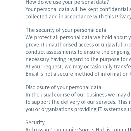
How do we use your personal data?
Your personal data will be kept confidential 
collected and in accordance with this Privacy
The security of your personal data
We protect all personal data we hold about y
prevent unauthorised access or unlawful pro
conduct assessments to ensure the ongoing se
necessary having regard to the purpose for w
At your request, we may occasionally transfer
Email is not a secure method of information t
Disclosure of your personal data
In the usual course of our business we may di
to support the delivery of our services. Thi
you or organisations providing IT systems su
Security
Ardrossan Community Sports Hub is committed