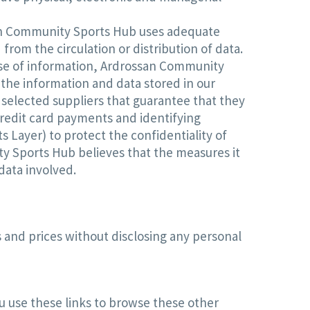
ssan Community Sports Hub uses adequate
om the circulation or distribution of data.
use of information, Ardrossan Community
the information and data stored in our
 selected suppliers that guarantee that they
redit card payments and identifying
 Layer) to protect the confidentiality of
y Sports Hub believes that the measures it
data involved.
 and prices without disclosing any personal
 use these links to browse these other