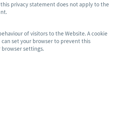
 this privacy statement does not apply to the
nt.
ehaviour of visitors to the Website. A cookie
 can set your browser to prevent this
 browser settings.