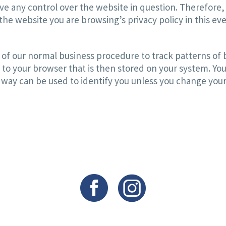
ve any control over the website in question. Therefore,
he website you are browsing’s privacy policy in this eve
of our normal business procedure to track patterns of b
 to your browser that is then stored on your system. You
 way can be used to identify you unless you change your