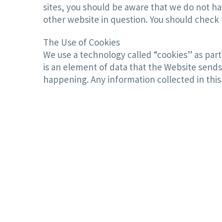
sites, you should be aware that we do not ha
other website in question. You should check t
The Use of Cookies
We use a technology called “cookies” as part 
is an element of data that the Website sends
happening. Any information collected in this