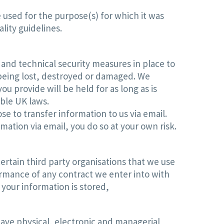
 used for the purpose(s) for which it was
lity guidelines.
and technical security measures in place to
being lost, destroyed or damaged. We
 provide will be held for as long as is
able UK laws.
e to transfer information to us via email.
mation via email, you do so at your own risk.
ertain third party organisations that we use
ormance of any contract we enter into with
 your information is stored,
ave physical, electronic and managerial