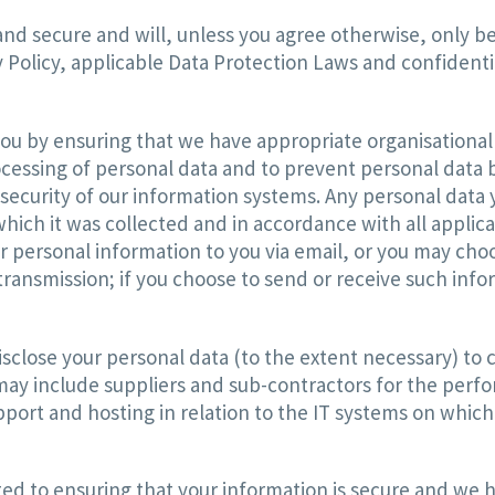
and secure and will, unless you agree otherwise, only be
 Policy, applicable Data Protection Laws and confidentia
ou by ensuring that we have appropriate organisational 
cessing of personal data and to prevent personal data 
curity of our information systems. Any personal data you
hich it was collected and in accordance with all applic
 personal information to you via email, or you may choos
ransmission; if you choose to send or receive such infor
sclose your personal data (to the extent necessary) to c
s may include suppliers and sub-contractors for the perf
pport and hosting in relation to the IT systems on which
 to ensuring that your information is secure and we h