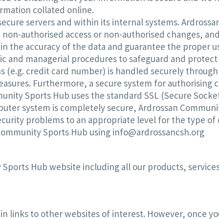
rmation collated online.
n secure servers and within its internal systems. Ardro
non-authorised access or non-authorised changes, and fr
in the accuracy of the data and guarantee the proper 
ic and managerial procedures to safeguard and protect 
 (e.g. credit card number) is handled securely through
sures. Furthermore, a secure system for authorising c
munity Sports Hub uses the standard SSL (Secure Sockets
puter system is completely secure, Ardrossan Communit
curity problems to an appropriate level for the type of 
 Community Sports Hub using info@ardrossancsh.org
Sports Hub website including all our products, services
links to other websites of interest. However, once you