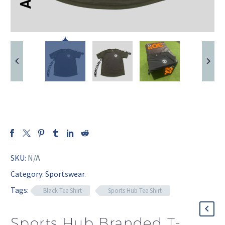
SKU:
N/A
Category:
Sportswear
.
Tags:
Black Tee Shirt
Sports Hub Tee Shirt
Sports Hub Branded T-