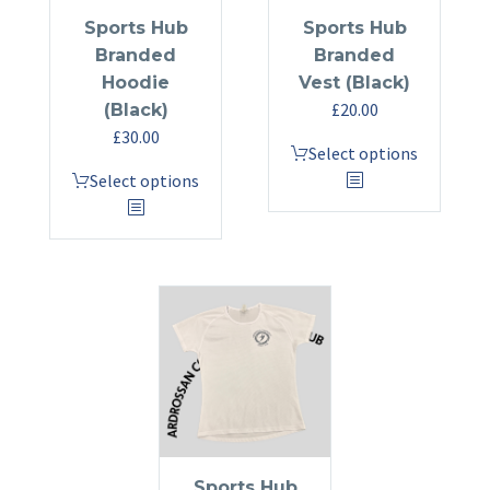
the
product
Sports Hub
Sports Hub
product
page
Branded
Branded
page
Hoodie
Vest (Black)
£
20.00
(Black)
£
30.00
This
Select options
This
product
Select options
product
has
has
multiple
multiple
variants.
variants.
The
The
options
options
may
may
be
be
chosen
chosen
on
on
the
the
product
Sports Hub