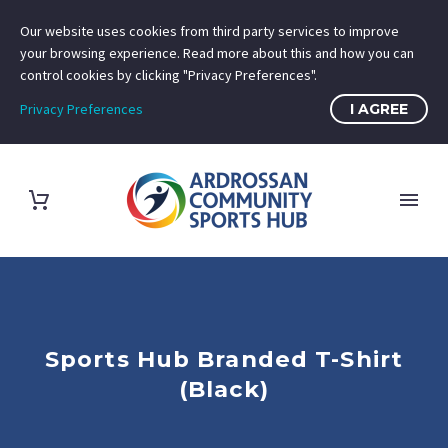
Our website uses cookies from third party services to improve
your browsing experience. Read more about this and how you can
control cookies by clicking "Privacy Preferences".
Privacy Preferences
I AGREE
Sports Hub Branded T-Shirt
(Black)