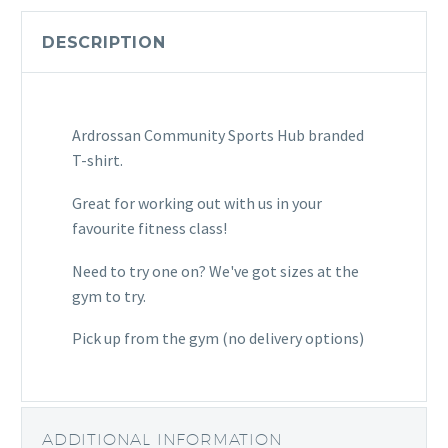
Shirt
(Black)
DESCRIPTION
quantity
Ardrossan Community Sports Hub branded
T-shirt.
Great for working out with us in your
favourite fitness class!
Need to try one on? We've got sizes at the
gym to try.
Pick up from the gym (no delivery options)
ADDITIONAL INFORMATION