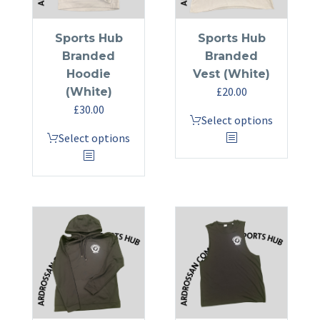
Sports Hub
Sports Hub
Branded
Branded
Hoodie
Vest (White)
£
20.00
(White)
£
30.00
This
Select options
This
product
Select options
product
has
has
multiple
multiple
variants.
variants.
The
The
options
options
may
may
be
be
chosen
chosen
on
on
the