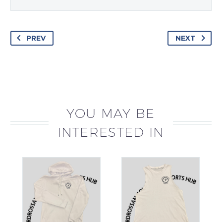
PREV
NEXT
YOU MAY BE
INTERESTED IN