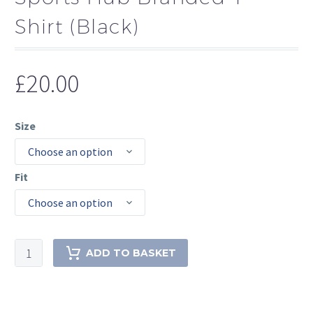
Shirt (Black)
£
20.00
Size
Choose an option
Fit
Choose an option
Sports
ADD TO BASKET
Hub
Branded
T-