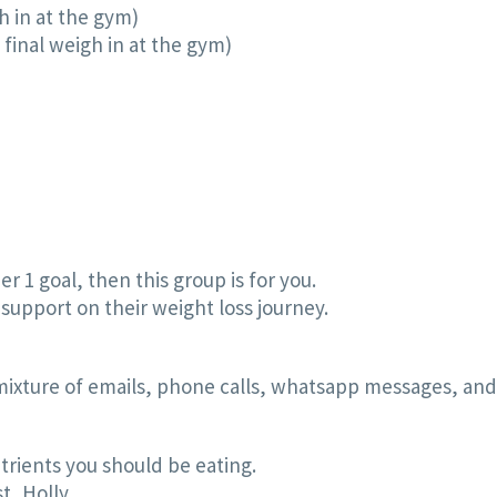
h in at the gym)
final weigh in at the gym)
er 1 goal, then this group is for you.
support on their weight loss journey.
 mixture of emails, phone calls, whatsapp messages, and
rients you should be eating.
t, Holly.