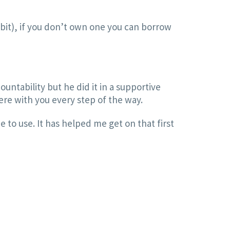
itbit), if you don’t own one you can borrow
ountability but he did it in a supportive
ere with you every step of the way.
e to use. It has helped me get on that first