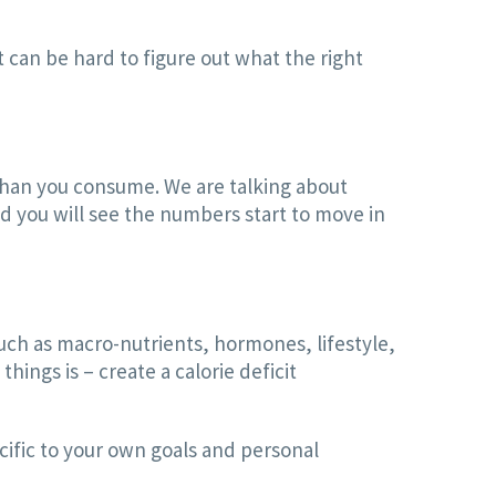
t can be hard to figure out what the right
 than you consume. We are talking about
nd you will see the numbers start to move in
uch as macro-nutrients, hormones, lifestyle,
ings is – create a calorie deficit
cific to your own goals and personal