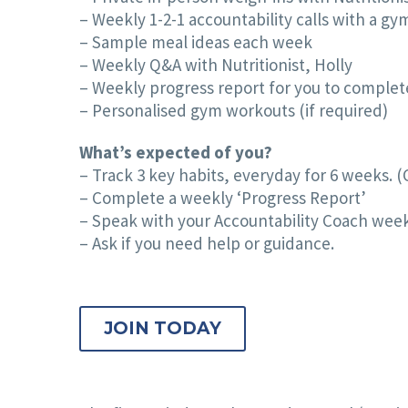
– Weekly 1-2-1 accountability calls with a g
– Sample meal ideas each week
– Weekly Q&A with Nutritionist, Holly
– Weekly progress report for you to complete
– Personalised gym workouts (if required)
What’s expected of you?
– Track 3 key habits, everyday for 6 weeks. (
– Complete a weekly ‘Progress Report’
– Speak with your Accountability Coach wee
– Ask if you need help or guidance.
JOIN TODAY