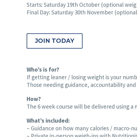
Starts: Saturday 19th October (optional weig
Final Day: Saturday 30th November (optional 
JOIN TODAY
Who’s is for?
If getting leaner / losing weight is your numb
Those needing guidance, accountability and 
How?
The 6 week course will be delivered using a
What’s included:
– Guidance on how many calories / macro-nut
– Private in-person weigh-ins with Nutritionis