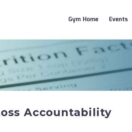
Gym Home
Events
oss Accountability