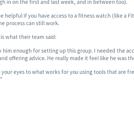
gh in on the first and last week, and in between too).
e helpful if you have access to a fitness watch (like a F
e process can still work.
is what their team said:
nk him enough for setting up this group. I needed the acc
 offering advice. He really made it feel like he was th
s your eyes to what works for you using tools that are fre
”