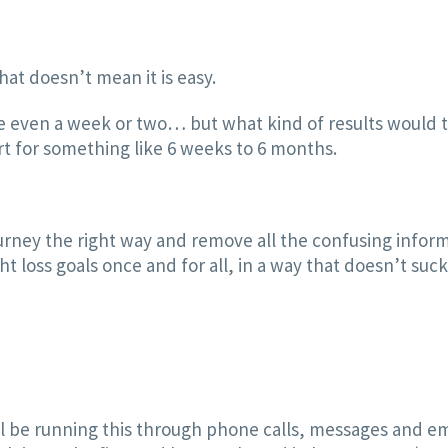
at doesn’t mean it is easy.
e even a week or two… but what kind of results would t
ort for something like 6 weeks to 6 months.
ourney the right way and remove all the confusing inform
 loss goals once and for all, in a way that doesn’t suck al
ll be running this through phone calls, messages and em