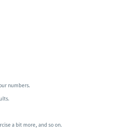
your numbers.
ults.
cise a bit more, and so on.