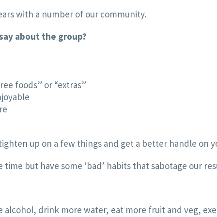
years with a number of our community.
 say about the group?
free foods” or “extras”
njoyable
re
o tighten up on a few things and get a better handle on 
he time but have some ‘bad’ habits that sabotage our res
 alcohol, drink more water, eat more fruit and veg, exer