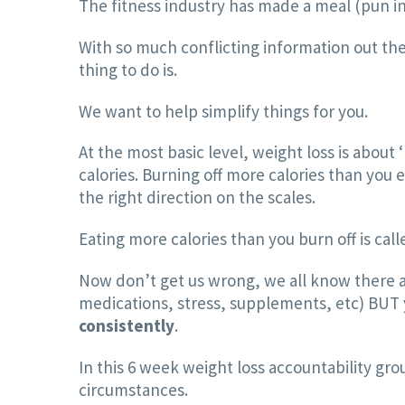
The fitness industry has made a meal (pun in
With so much conflicting information out ther
thing to do is.
We want to help simplify things for you.
At the most basic level, weight loss is abou
calories. Burning off more calories than you 
the right direction on the scales.
Eating more calories than you burn off is call
Now don’t get us wrong, we all know there ar
medications, stress, supplements, etc) BUT yo
consistently
.
In this 6 week weight loss accountability gro
circumstances.