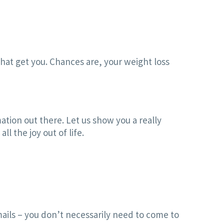
hat get you. Chances are, your weight loss
ation out there. Let us show you a really
l the joy out of life.
ails – you don’t necessarily need to come to