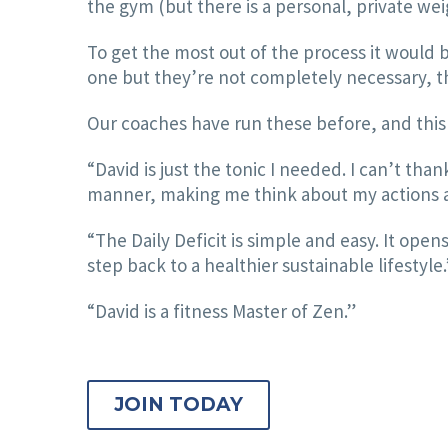
the gym (but there is a personal, private wei
To get the most out of the process it would b
one but they’re not completely necessary, th
Our coaches have run these before, and this 
“David is just the tonic I needed. I can’t tha
manner, making me think about my actions and
“The Daily Deficit is simple and easy. It open
step back to a healthier sustainable lifestyle.
“David is a fitness Master of Zen.”
JOIN TODAY