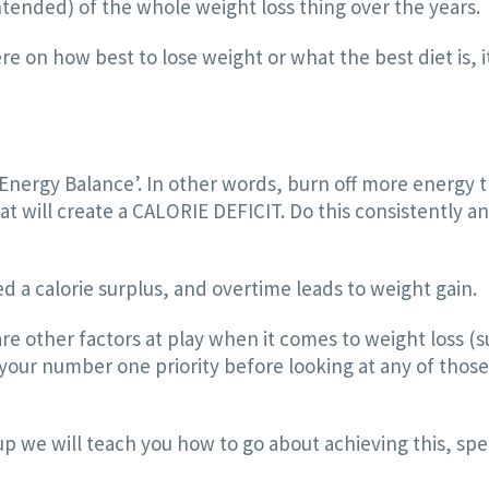
tended) of the whole weight loss thing over the years.
e on how best to lose weight or what the best diet is, i
t ‘Energy Balance’. In other words, burn off more energy
eat will create a CALORIE DEFICIT. Do this consistently a
ed a calorie surplus, and overtime leads to weight gain.
e other factors at play when it comes to weight loss (s
ur number one priority before looking at any of those th
up we will teach you how to go about achieving this, spe