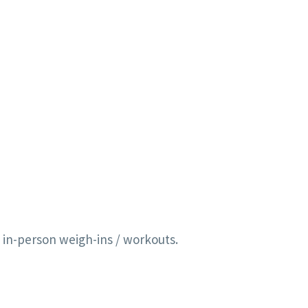
 in-person weigh-ins / workouts.