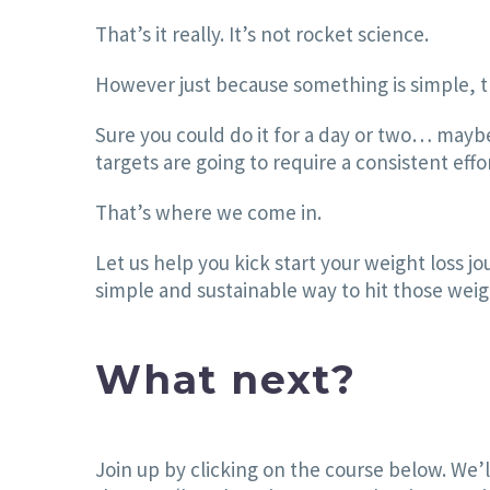
That’s it really. It’s not rocket science.
However just because something is simple, th
Sure you could do it for a day or two… mayb
targets are going to require a consistent eff
That’s where we come in.
Let us help you kick start your weight loss j
simple and sustainable way to hit those weight
What next?
Join up by clicking on the course below. We’