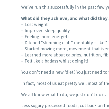
We’ve run this successfully in the past few 
What did they achieve, and what did they
– Lost weight
– Improved sleep quality
– Feeling more energetic
– Ditched “slimming club” mentality – like “
– Started moving more, movement that is e
– Learned more about calories, nutrition, fib
– Felt like a badass whilst doing it!
You don’t need a new ‘diet’. You just need t
In fact, most of us eat pretty well most of t
We all know what to do, we just don’t do it.
Less sugary processed foods, cut back on the