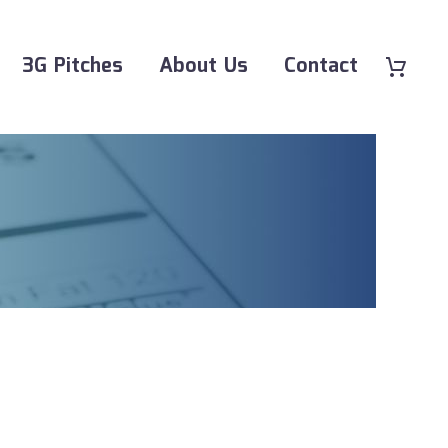
3G Pitches
About Us
Contact