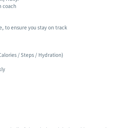
ym coach
, to ensure you stay on track
Calories / Steps / Hydration)
kly