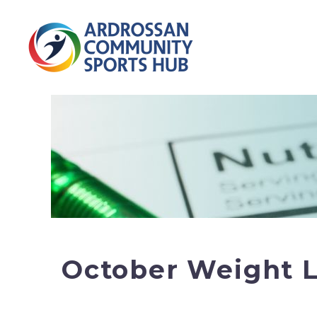
October Weight L